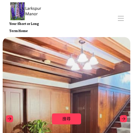
Your Short or Long
Term Home
Home
Larkspur 莊園物業
▾
Contact us
附近景點
關於
搜尋