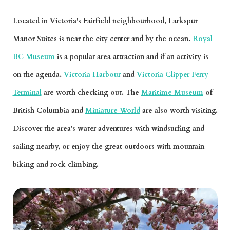
Located in Victoria's Fairfield neighbourhood, Larkspur
Manor Suites is near the city center and by the ocean.
Royal
BC Museum
is a popular area attraction and if an activity is
on the agenda,
Victoria Harbour
and
Victoria Clipper Ferry
Terminal
are worth checking out. The
Maritime Museum
of
British Columbia and
Miniature World
are also worth visiting.
Discover the area's water adventures with windsurfing and
sailing nearby, or enjoy the great outdoors with mountain
biking and rock climbing.