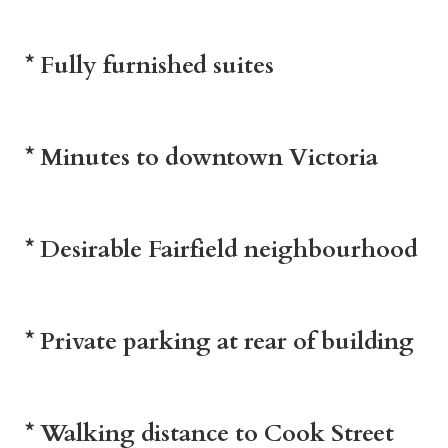
* Fully furnished suites
* Minutes to downtown Victoria
* Desirable Fairfield neighbourhood
* Private parking at rear of building
* Walking distance to Cook Street