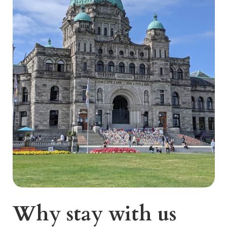
Why stay with us