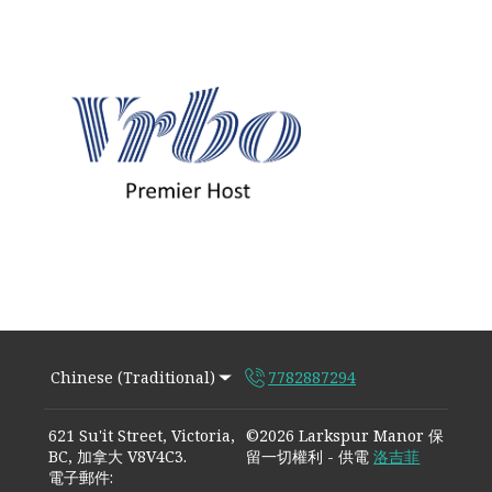
Chinese (Traditional)
7782887294
621 Su'it Street, Victoria,
©
2026
Larkspur Manor
保
BC, 加拿大 V8V4C3
.
留一切權利
- 供電
洛吉菲
電子郵件
: