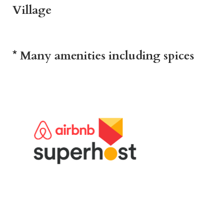
Village
* Many amenities including spices