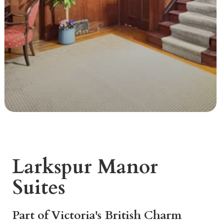
Larkspur Manor
Suites
Part of Victoria's British Charm