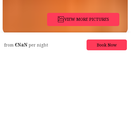
VIEW MORE PICTURES
Description
Pictures
Amenities
Location
Rates
Availabil
€NaN
Book Now
from
per night
Apartment
Lovely Suite in
Heritage Manor,
Free Parking