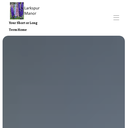
Your Short or Long
Term Home
Home
Larkspur Manor Properties
▾
Contact us
Nearby Attractions
About